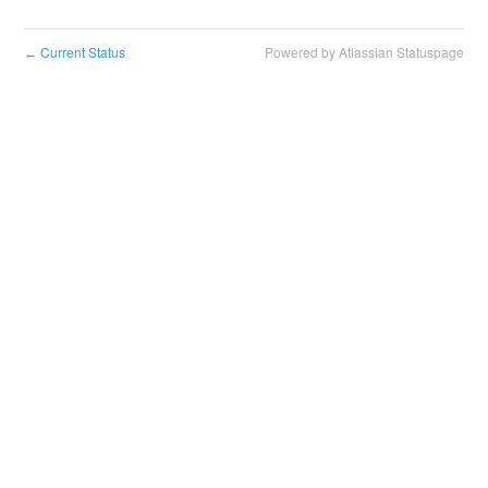
Current Status
Powered by Atlassian Statuspage
←