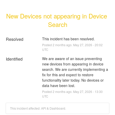
New Devices not appearing in Device 
Search
Resolved
This incident has been resolved.
Posted
2
months ago.
May
27
,
2026
-
20:02
UTC
Identified
We are aware of an issue preventing 
new devices from appearing in device 
search. We are currently implementing a 
fix for this and expect to restore 
functionality later today. No devices or 
data have been lost.
Posted
2
months ago.
May
27
,
2026
-
13:30
UTC
This incident affected: API & Dashboard.